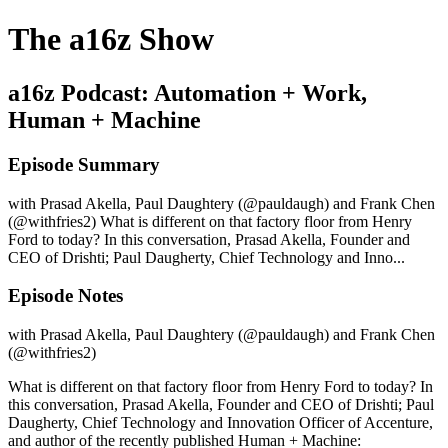
The a16z Show
a16z Podcast: Automation + Work,
Human + Machine
Episode Summary
with Prasad Akella, Paul Daughtery (@pauldaugh) and Frank Chen
(@withfries2) What is different on that factory floor from Henry
Ford to today? In this conversation, Prasad Akella, Founder and
CEO of Drishti; Paul Daugherty, Chief Technology and Inno...
Episode Notes
with Prasad Akella, Paul Daughtery (@pauldaugh) and Frank Chen
(@withfries2)
What is different on that factory floor from Henry Ford to today? In
this conversation, Prasad Akella, Founder and CEO of Drishti; Paul
Daugherty, Chief Technology and Innovation Officer of Accenture,
and author of the recently published Human + Machine: