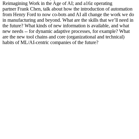
Reimagining Work in the Age of AI; and a16z operating
partner Frank Chen, talk about how the introduction of automation
from Henry Ford to now co-bots and AI all change the work we do
in manufacturing and beyond. What are the skills that we’ll need in
the future? What kinds of new information is available, and what
new needs -- for dynamic adaptive processes, for example? What
are the new tool chains and core (organizational and technical)
habits of ML/AI-centric companies of the future?