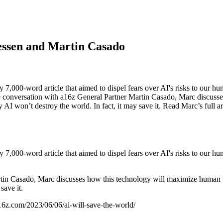
essen and Martin Casado
,000-word article that aimed to dispel fears over AI's risks to our hu
ne conversation with a16z General Partner Martin Casado, Marc discuss
 AI won’t destroy the world. In fact, it may save it. Read Marc’s full 
,000-word article that aimed to dispel fears over AI's risks to our hu
tin Casado, Marc discusses how this technology will maximize human po
save it.
a16z.com/2023/06/06/ai-will-save-the-world/