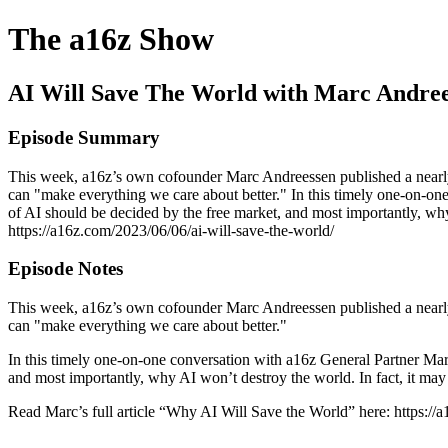
The a16z Show
AI Will Save The World with Marc Andre
Episode Summary
This week, a16z’s own cofounder Marc Andreessen published a nearly 7
can "make everything we care about better." In this timely one-on-o
of AI should be decided by the free market, and most importantly, why
https://a16z.com/2023/06/06/ai-will-save-the-world/
Episode Notes
This week, a16z’s own cofounder Marc Andreessen published a nearly 7
can "make everything we care about better."
In this timely one-on-one conversation with a16z General Partner Mar
and most importantly, why AI won’t destroy the world. In fact, it may 
Read Marc’s full article “Why AI Will Save the World” here: https://