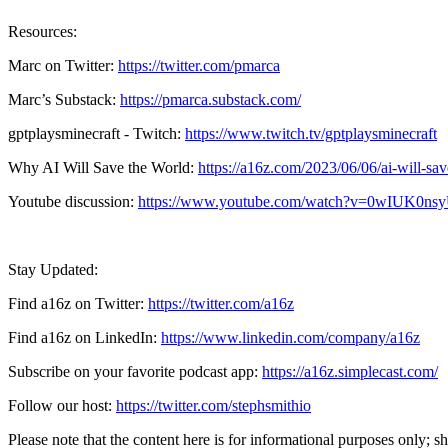
Resources:
Marc on Twitter:
https://twitter.com/pmarca
Marc’s Substack:
https://pmarca.substack.com/
gptplaysminecraft - Twitch:
https://www.twitch.tv/gptplaysminecraft
Why AI Will Save the World:
https://a16z.com/2023/06/06/ai-will-sav
Youtube discussion:
https://www.youtube.com/watch?v=0wIUK0ns
Stay Updated:
Find a16z on Twitter:
https://twitter.com/a16z
Find a16z on LinkedIn:
https://www.linkedin.com/company/a16z
Subscribe on your favorite podcast app:
https://a16z.simplecast.com/
Follow our host:
https://twitter.com/stephsmithio
Please note that the content here is for informational purposes only; s