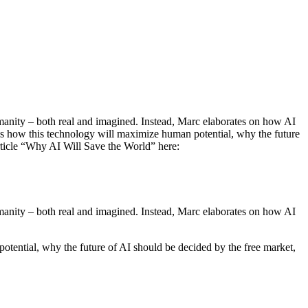
manity – both real and imagined. Instead, Marc elaborates on how AI
es how this technology will maximize human potential, why the future
article “Why AI Will Save the World” here:
manity – both real and imagined. Instead, Marc elaborates on how AI
tential, why the future of AI should be decided by the free market,