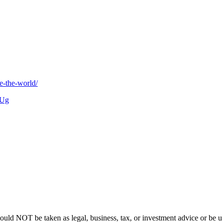
e-the-world/
yUg
hould NOT be taken as legal, business, tax, or investment advice or be u