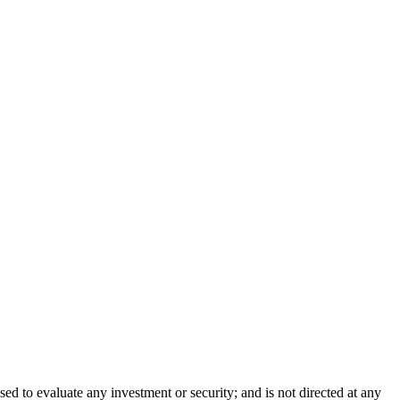
sed to evaluate any investment or security; and is not directed at any