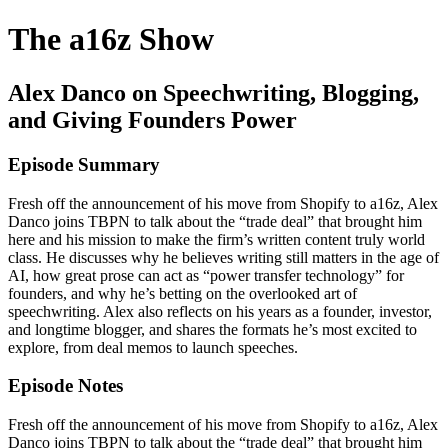
The a16z Show
Alex Danco on Speechwriting, Blogging,
and Giving Founders Power
Episode Summary
Fresh off the announcement of his move from Shopify to a16z, Alex
Danco joins TBPN to talk about the “trade deal” that brought him
here and his mission to make the firm’s written content truly world
class. He discusses why he believes writing still matters in the age of
AI, how great prose can act as “power transfer technology” for
founders, and why he’s betting on the overlooked art of
speechwriting. Alex also reflects on his years as a founder, investor,
and longtime blogger, and shares the formats he’s most excited to
explore, from deal memos to launch speeches.
Episode Notes
Fresh off the announcement of his move from Shopify to a16z, Alex
Danco joins TBPN to talk about the “trade deal” that brought him