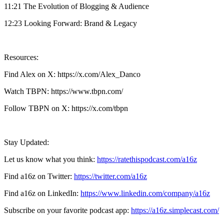
11:21 The Evolution of Blogging & Audience
12:23 Looking Forward: Brand & Legacy
Resources:
Find Alex on X: https://x.com/Alex_Danco
Watch TBPN: https://www.tbpn.com/
Follow TBPN on X: https://x.com/tbpn
Stay Updated:
Let us know what you think:
https://ratethispodcast.com/a16z
Find a16z on Twitter:
https://twitter.com/a16z
Find a16z on LinkedIn:
https://www.linkedin.com/company/a16z
Subscribe on your favorite podcast app:
https://a16z.simplecast.com/