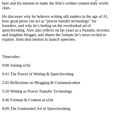
here and his mission to make the firm’s written content truly world
class.
He discusses why he believes writing still matters in the age of AI,
how great prose can act as “power transfer technology” for
founders, and why he’s betting on the overlooked art of
speechwriting. Alex also reflects on his years as a founder, investor,
and longtime blogger, and shares the formats he’s most excited to
explore, from deal memos to launch speeches.
Timecodes:
0:00 Joining a16z
0:41 The Power of Writing & Speechwriting
2:45 Reflections on Blogging & Communication
5:10 Writing as Power Transfer Technology
6:46 Formats & Content at a16z
8:09 The Underrated Art of Speechwriting