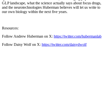
GLP landscape, what the science actually says about focus drugs,
and the neurotechnologies Huberman believes will let us write to
our own biology within the next five years.
Resources:
Follow Andrew Huberman on X:
https://twitter.com/hubermanlab
Follow Daisy Wolf on X:
https://twitter.com/daisydwolf