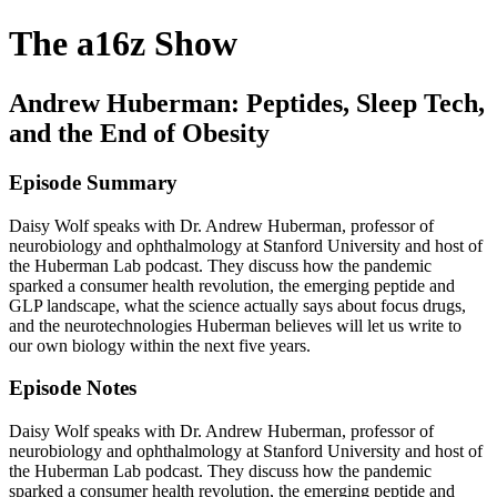
The a16z Show
Andrew Huberman: Peptides, Sleep Tech,
and the End of Obesity
Episode Summary
Daisy Wolf speaks with Dr. Andrew Huberman, professor of
neurobiology and ophthalmology at Stanford University and host of
the Huberman Lab podcast. They discuss how the pandemic
sparked a consumer health revolution, the emerging peptide and
GLP landscape, what the science actually says about focus drugs,
and the neurotechnologies Huberman believes will let us write to
our own biology within the next five years.
Episode Notes
Daisy Wolf speaks with Dr. Andrew Huberman, professor of
neurobiology and ophthalmology at Stanford University and host of
the Huberman Lab podcast. They discuss how the pandemic
sparked a consumer health revolution, the emerging peptide and