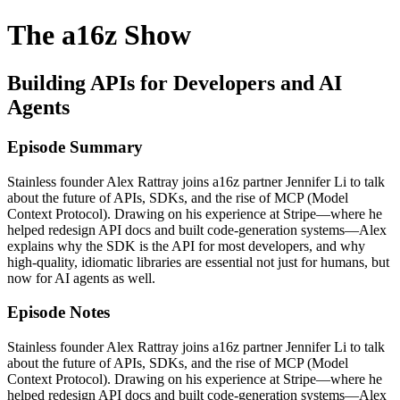
The a16z Show
Building APIs for Developers and AI
Agents
Episode Summary
Stainless founder Alex Rattray joins a16z partner Jennifer Li to talk
about the future of APIs, SDKs, and the rise of MCP (Model
Context Protocol). Drawing on his experience at Stripe—where he
helped redesign API docs and built code-generation systems—Alex
explains why the SDK is the API for most developers, and why
high-quality, idiomatic libraries are essential not just for humans, but
now for AI agents as well.
Episode Notes
Stainless founder Alex Rattray joins a16z partner Jennifer Li to talk
about the future of APIs, SDKs, and the rise of MCP (Model
Context Protocol). Drawing on his experience at Stripe—where he
helped redesign API docs and built code-generation systems—Alex