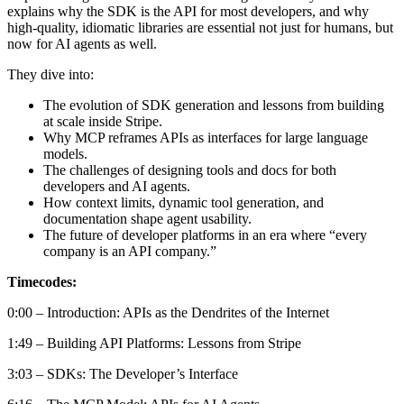
explains why the SDK is the API for most developers, and why
high-quality, idiomatic libraries are essential not just for humans, but
now for AI agents as well.
They dive into:
The evolution of SDK generation and lessons from building
at scale inside Stripe.
Why MCP reframes APIs as interfaces for large language
models.
The challenges of designing tools and docs for both
developers and AI agents.
How context limits, dynamic tool generation, and
documentation shape agent usability.
The future of developer platforms in an era where “every
company is an API company.”
Timecodes:
0:00 – Introduction: APIs as the Dendrites of the Internet
1:49 – Building API Platforms: Lessons from Stripe
3:03 – SDKs: The Developer’s Interface