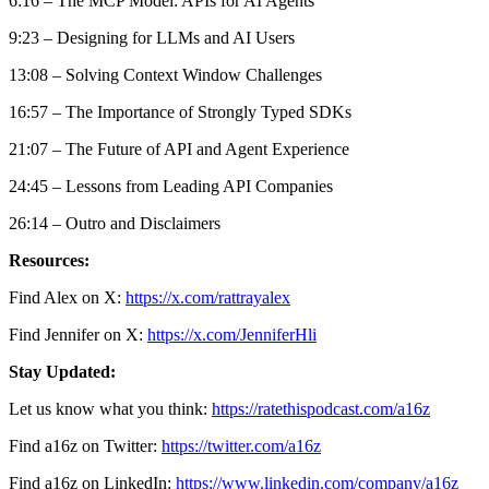
6:16 – The MCP Model: APIs for AI Agents
9:23 – Designing for LLMs and AI Users
13:08 – Solving Context Window Challenges
16:57 – The Importance of Strongly Typed SDKs
21:07 – The Future of API and Agent Experience
24:45 – Lessons from Leading API Companies
26:14 – Outro and Disclaimers
Resources:
Find Alex on X:
https://x.com/rattrayalex
Find Jennifer on X:
https://x.com/JenniferHli
Stay Updated:
Let us know what you think:
https://ratethispodcast.com/a16z
Find a16z on Twitter:
https://twitter.com/a16z
Find a16z on LinkedIn:
https://www.linkedin.com/company/a16z