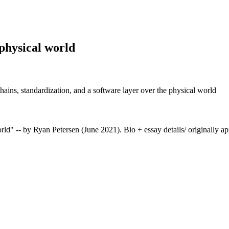
 physical world
ains, standardization, and a software layer over the physical world
" -- by Ryan Petersen (June 2021). Bio + essay details/ originally ap