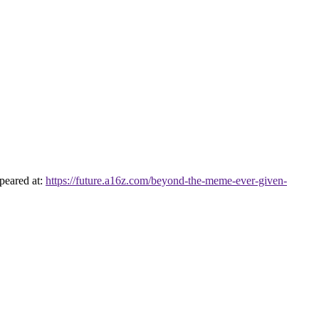
peared at:
https://future.a16z.com/beyond-the-meme-ever-given-