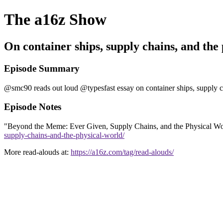
The a16z Show
On container ships, supply chains, and the
Episode Summary
@smc90 reads out loud @typesfast essay on container ships, supply ch
Episode Notes
"Beyond the Meme: Ever Given, Supply Chains, and the Physical World
supply-chains-and-the-physical-world/
More read-alouds at:
https://a16z.com/tag/read-alouds/