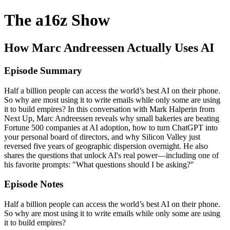
The a16z Show
How Marc Andreessen Actually Uses AI
Episode Summary
Half a billion people can access the world’s best AI on their phone.
So why are most using it to write emails while only some are using
it to build empires? In this conversation with Mark Halperin from
Next Up, Marc Andreessen reveals why small bakeries are beating
Fortune 500 companies at AI adoption, how to turn ChatGPT into
your personal board of directors, and why Silicon Valley just
reversed five years of geographic dispersion overnight. He also
shares the questions that unlock AI's real power—including one of
his favorite prompts: "What questions should I be asking?"
Episode Notes
Half a billion people can access the world’s best AI on their phone.
So why are most using it to write emails while only some are using
it to build empires?