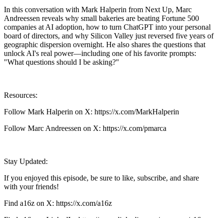
In this conversation with Mark Halperin from Next Up, Marc
Andreessen reveals why small bakeries are beating Fortune 500
companies at AI adoption, how to turn ChatGPT into your personal
board of directors, and why Silicon Valley just reversed five years of
geographic dispersion overnight. He also shares the questions that
unlock AI's real power—including one of his favorite prompts:
"What questions should I be asking?"
Resources:
Follow Mark Halperin on X: https://x.com/MarkHalperin
Follow Marc Andreessen on X: https://x.com/pmarca
Stay Updated:
If you enjoyed this episode, be sure to like, subscribe, and share
with your friends!
Find a16z on X: https://x.com/a16z