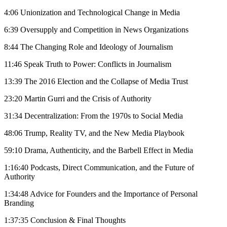
4:06 Unionization and Technological Change in Media
6:39 Oversupply and Competition in News Organizations
8:44 The Changing Role and Ideology of Journalism
11:46 Speak Truth to Power: Conflicts in Journalism
13:39 The 2016 Election and the Collapse of Media Trust
23:20 Martin Gurri and the Crisis of Authority
31:34 Decentralization: From the 1970s to Social Media
48:06 Trump, Reality TV, and the New Media Playbook
59:10 Drama, Authenticity, and the Barbell Effect in Media
1:16:40 Podcasts, Direct Communication, and the Future of
Authority
1:34:48 Advice for Founders and the Importance of Personal
Branding
1:37:35 Conclusion & Final Thoughts