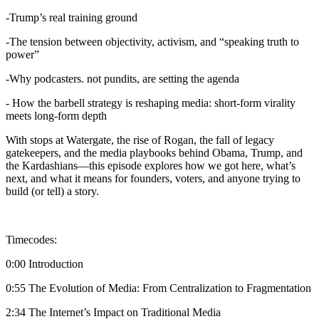
-Trump’s real training ground
-The tension between objectivity, activism, and “speaking truth to
power”
-Why podcasters. not pundits, are setting the agenda
- How the barbell strategy is reshaping media: short-form virality
meets long-form depth
With stops at Watergate, the rise of Rogan, the fall of legacy
gatekeepers, and the media playbooks behind Obama, Trump, and
the Kardashians—this episode explores how we got here, what’s
next, and what it means for founders, voters, and anyone trying to
build (or tell) a story.
Timecodes:
0:00 Introduction
0:55 The Evolution of Media: From Centralization to Fragmentation
2:34 The Internet’s Impact on Traditional Media