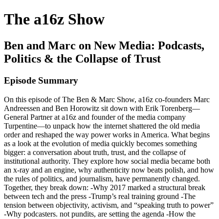
The a16z Show
Ben and Marc on New Media: Podcasts,
Politics & the Collapse of Trust
Episode Summary
On this episode of The Ben & Marc Show, a16z co-founders Marc
Andreessen and Ben Horowitz sit down with Erik Torenberg—
General Partner at a16z and founder of the media company
Turpentine—to unpack how the internet shattered the old media
order and reshaped the way power works in America. What begins
as a look at the evolution of media quickly becomes something
bigger: a conversation about truth, trust, and the collapse of
institutional authority. They explore how social media became both
an x-ray and an engine, why authenticity now beats polish, and how
the rules of politics, and journalism, have permanently changed.
Together, they break down: -Why 2017 marked a structural break
between tech and the press -Trump’s real training ground -The
tension between objectivity, activism, and “speaking truth to power”
-Why podcasters. not pundits, are setting the agenda -How the