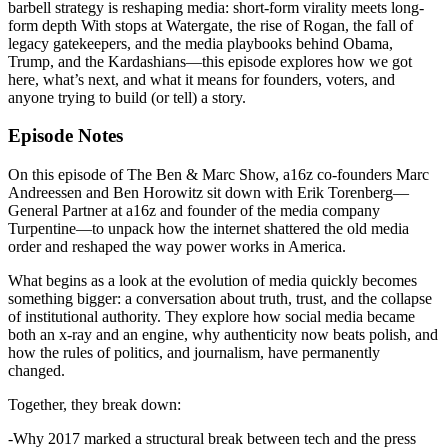
barbell strategy is reshaping media: short-form virality meets long-
form depth With stops at Watergate, the rise of Rogan, the fall of
legacy gatekeepers, and the media playbooks behind Obama,
Trump, and the Kardashians—this episode explores how we got
here, what’s next, and what it means for founders, voters, and
anyone trying to build (or tell) a story.
Episode Notes
On this episode of The Ben & Marc Show, a16z co-founders Marc
Andreessen and Ben Horowitz sit down with Erik Torenberg—
General Partner at a16z and founder of the media company
Turpentine—to unpack how the internet shattered the old media
order and reshaped the way power works in America.
What begins as a look at the evolution of media quickly becomes
something bigger: a conversation about truth, trust, and the collapse
of institutional authority. They explore how social media became
both an x-ray and an engine, why authenticity now beats polish, and
how the rules of politics, and journalism, have permanently
changed.
Together, they break down:
-Why 2017 marked a structural break between tech and the press