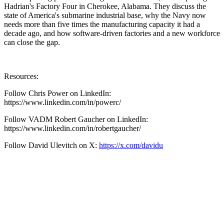
Hadrian's Factory Four in Cherokee, Alabama. They discuss the
state of America's submarine industrial base, why the Navy now
needs more than five times the manufacturing capacity it had a
decade ago, and how software-driven factories and a new workforce
can close the gap.
Resources:
Follow Chris Power on LinkedIn:
https://www.linkedin.com/in/powerc/
Follow VADM Robert Gaucher on LinkedIn:
https://www.linkedin.com/in/robertgaucher/
Follow David Ulevitch on X:
https://x.com/davidu