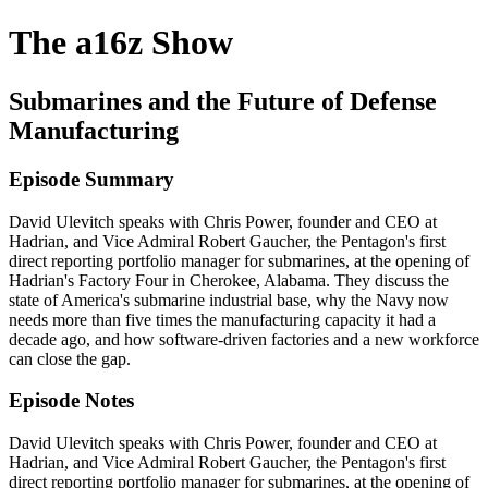
The a16z Show
Submarines and the Future of Defense
Manufacturing
Episode Summary
David Ulevitch speaks with Chris Power, founder and CEO at
Hadrian, and Vice Admiral Robert Gaucher, the Pentagon's first
direct reporting portfolio manager for submarines, at the opening of
Hadrian's Factory Four in Cherokee, Alabama. They discuss the
state of America's submarine industrial base, why the Navy now
needs more than five times the manufacturing capacity it had a
decade ago, and how software-driven factories and a new workforce
can close the gap.
Episode Notes
David Ulevitch speaks with Chris Power, founder and CEO at
Hadrian, and Vice Admiral Robert Gaucher, the Pentagon's first
direct reporting portfolio manager for submarines, at the opening of